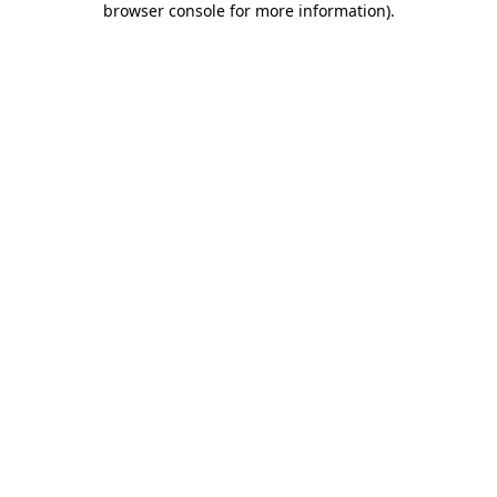
browser console for more information)
.