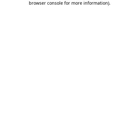
browser console for more information)
.