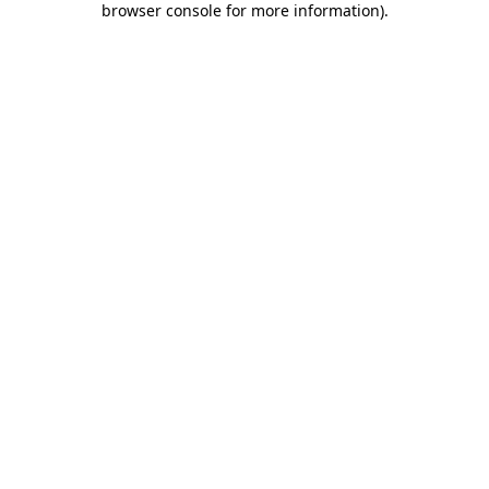
browser console for more information)
.