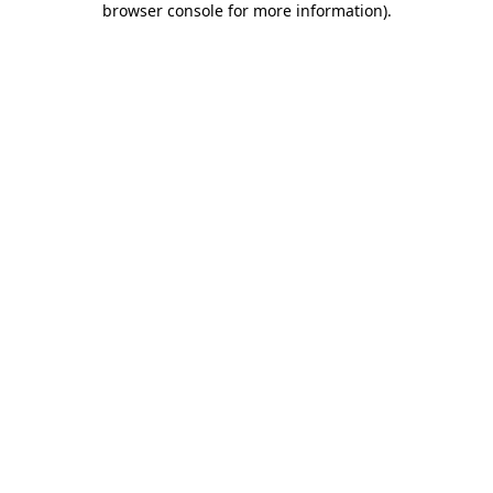
browser console for more information)
.