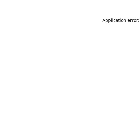
Application error