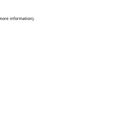
 more information)
.