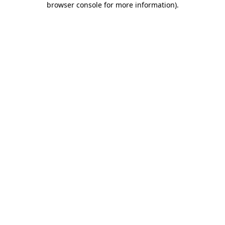
browser console for more information)
.