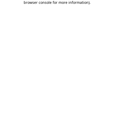
browser console for more information)
.