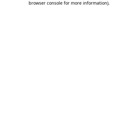
browser console for more information)
.