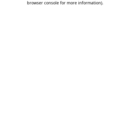
browser console for more information)
.