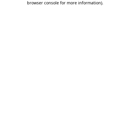
browser console for more information)
.