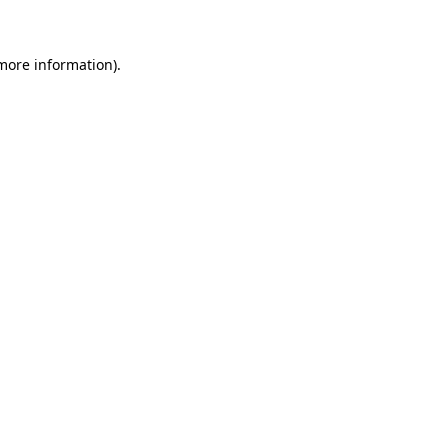
 more information)
.