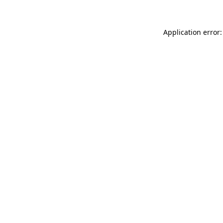
Application error