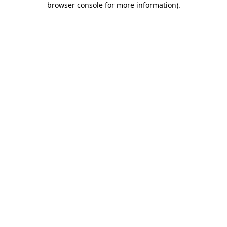
browser console for more information)
.