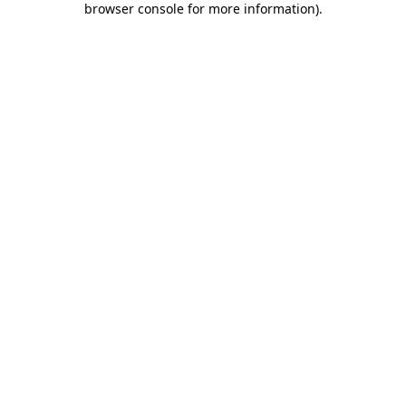
browser console for more information)
.