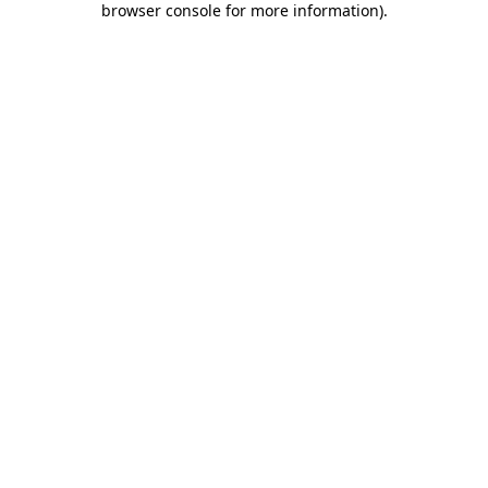
browser console for more information)
.