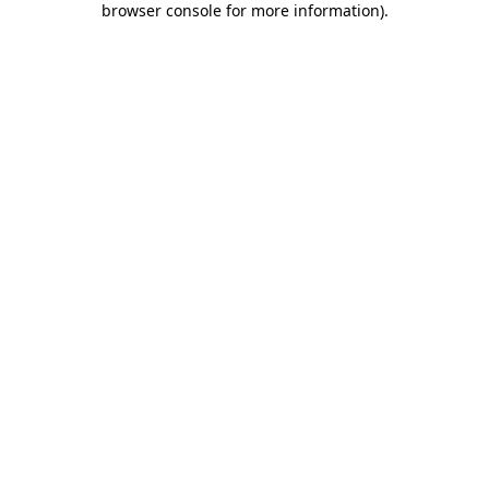
browser console for more information)
.