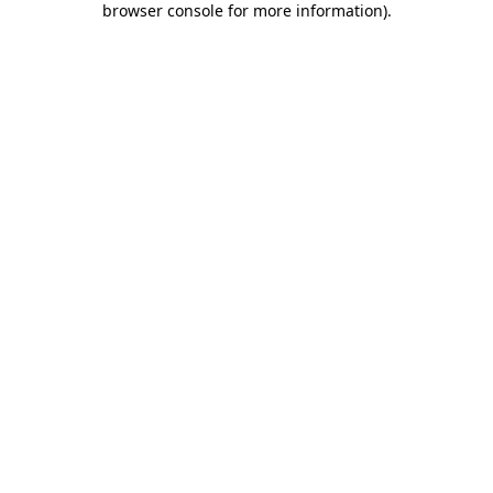
browser console for more information)
.