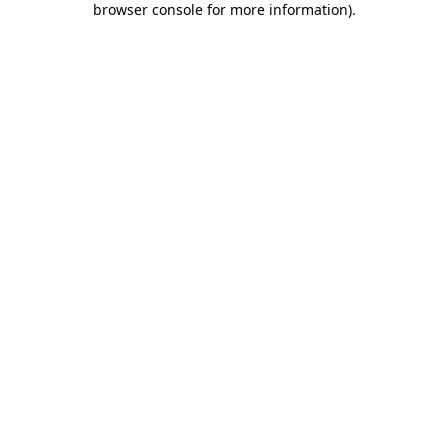
browser console for more information)
.