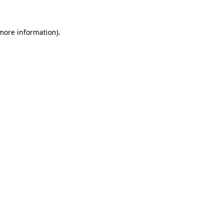
 more information)
.