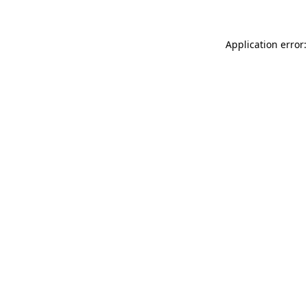
Application error