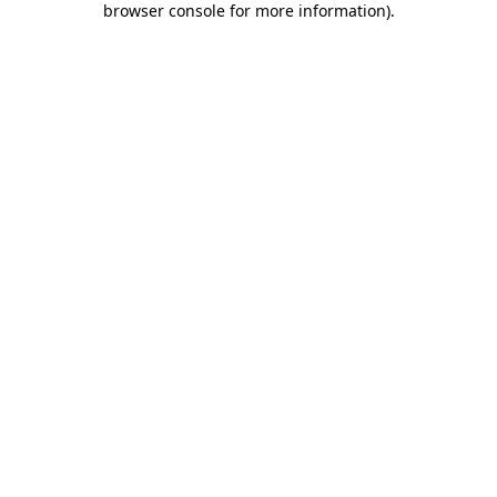
browser console for more information)
.