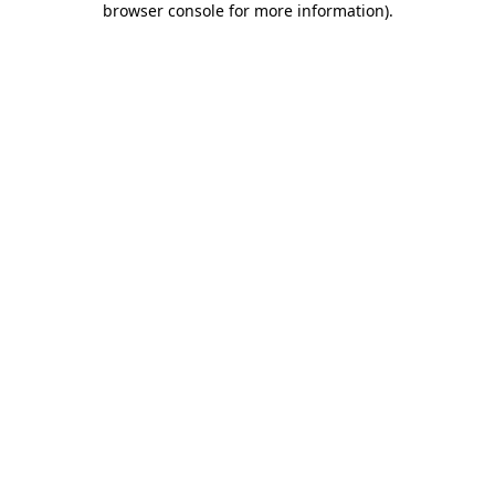
browser console for more information)
.