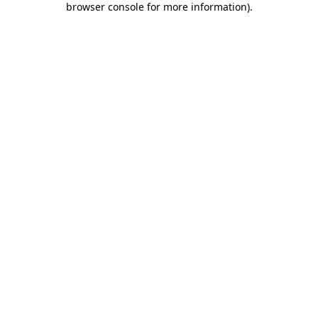
browser console for more information)
.