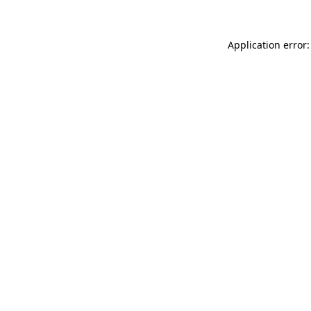
Application error