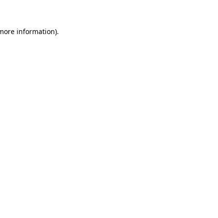
 more information)
.