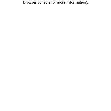
browser console for more information)
.