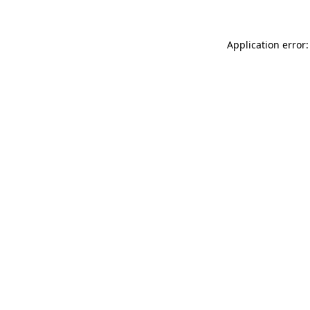
Application error