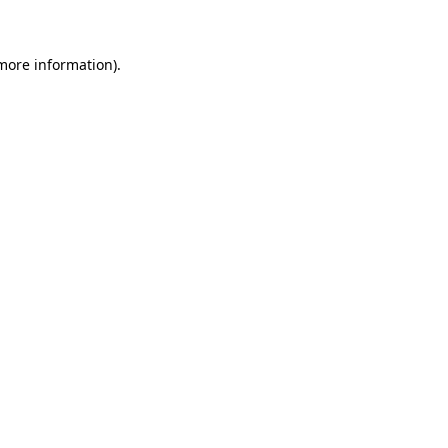
 more information)
.