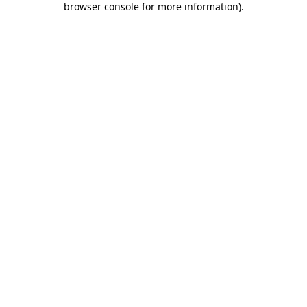
browser console for more information)
.