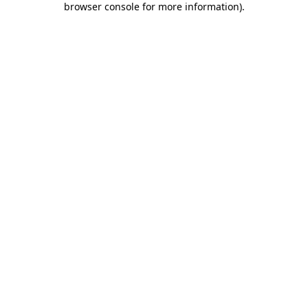
browser console for more information)
.