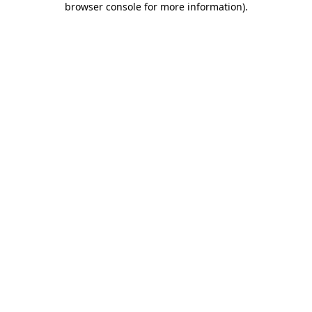
browser console for more information)
.