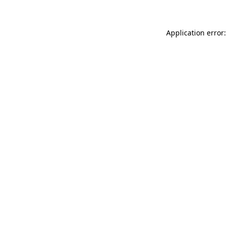
Application error