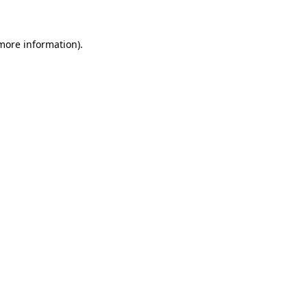
 more information)
.