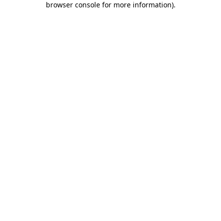
browser console for more information)
.