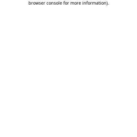
browser console for more information)
.