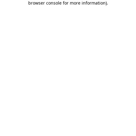
browser console for more information)
.