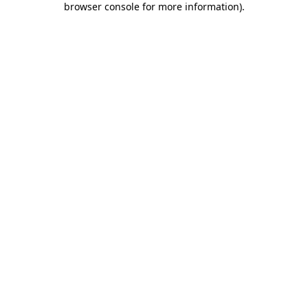
browser console for more information)
.