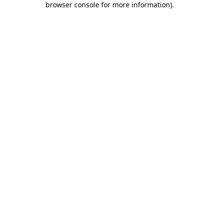
browser console for more information)
.