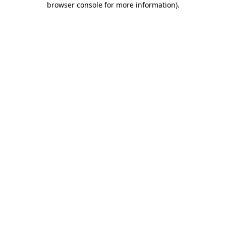
browser console for more information)
.