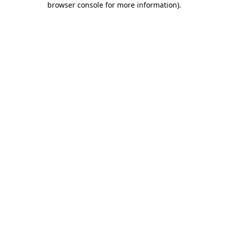
browser console for more information)
.