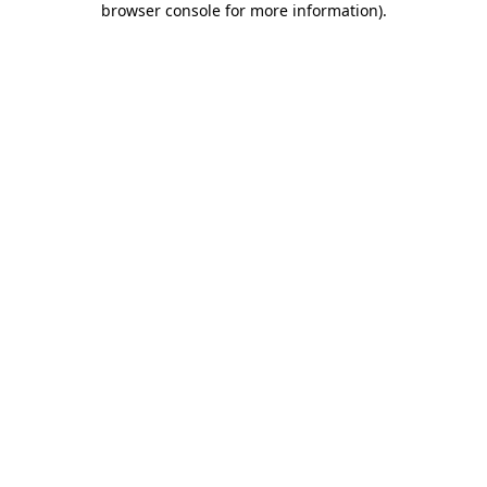
browser console for more information)
.