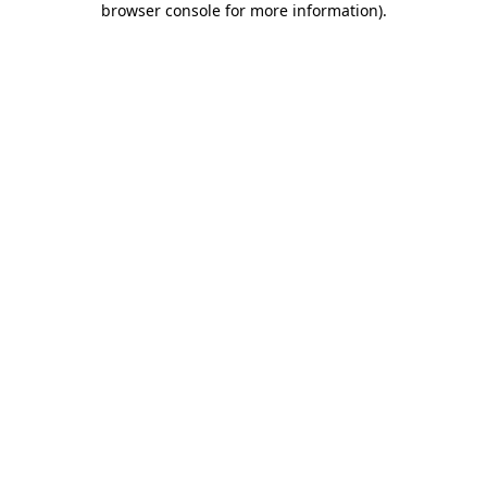
browser console for more information)
.