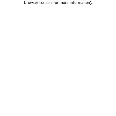
browser console for more information)
.