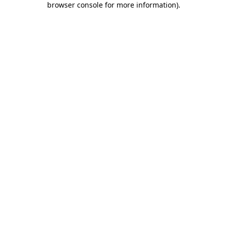
browser console for more information)
.