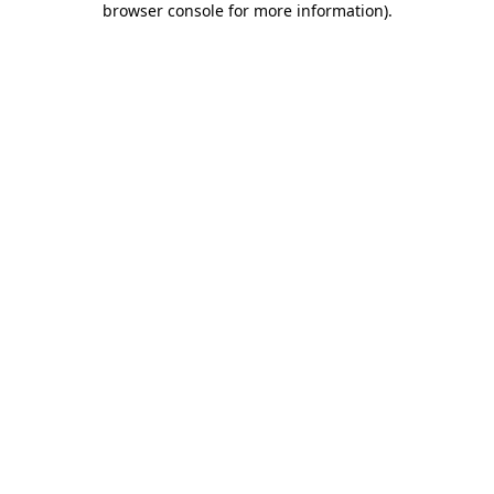
browser console for more information)
.