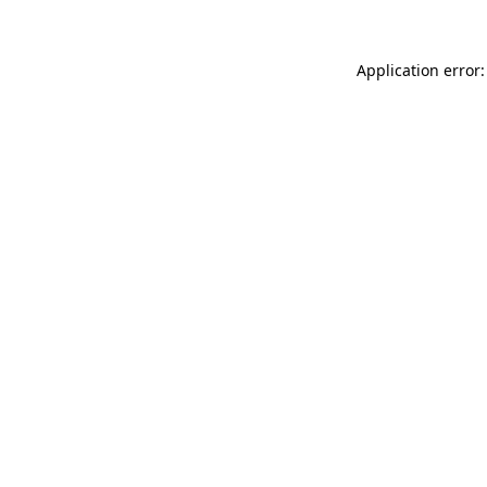
Application error