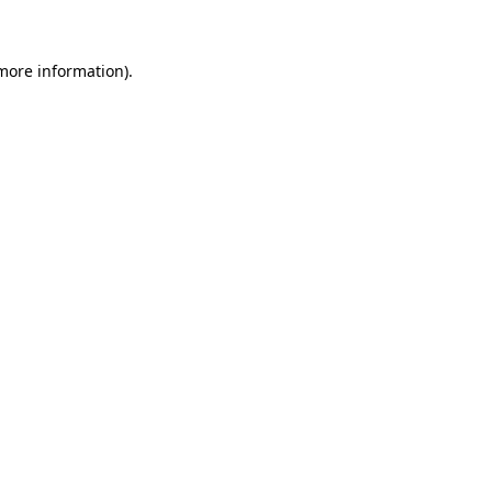
 more information)
.