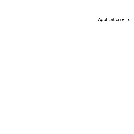
Application error