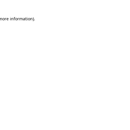
 more information)
.