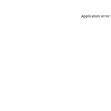
Application error