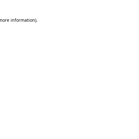
 more information)
.