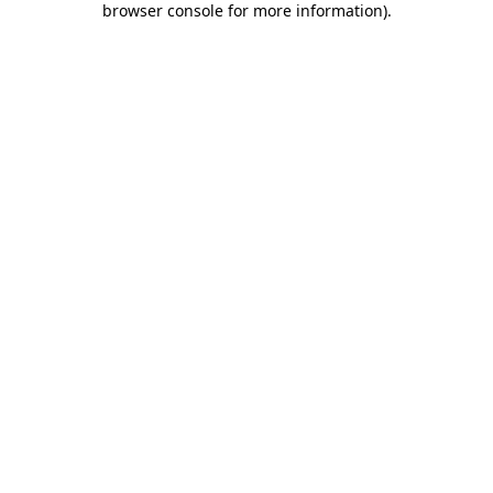
browser console for more information)
.