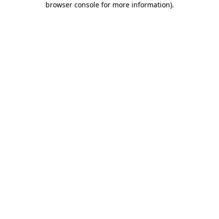
browser console for more information)
.