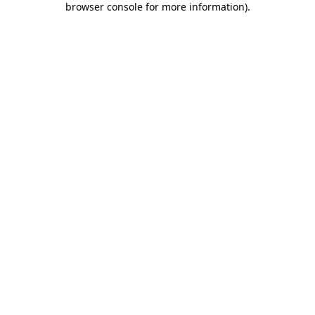
browser console for more information)
.