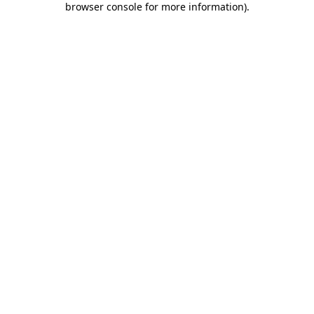
browser console for more information)
.