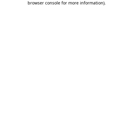
browser console for more information)
.