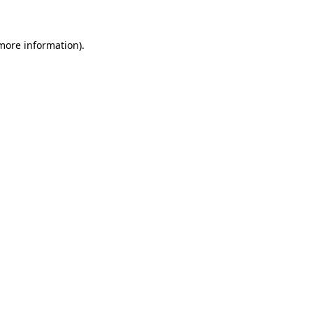
 more information)
.