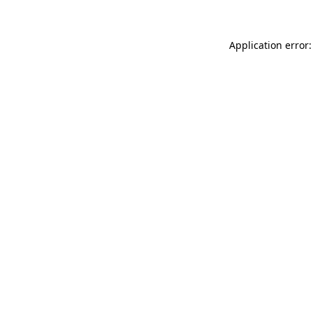
Application error