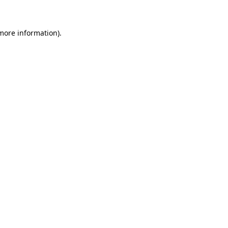
 more information)
.