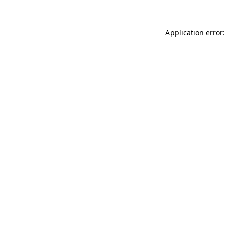
Application error